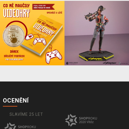
OCENĚNÍ
SLAVÍME 25 LET