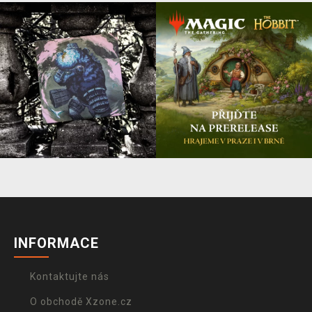
INFORMACE
Kontaktujte nás
O obchodě Xzone.cz