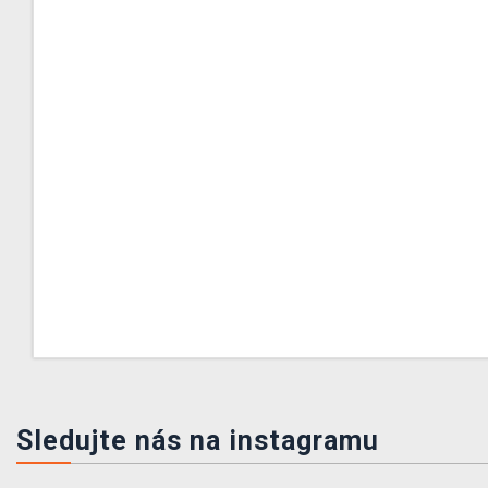
Sledujte nás na instagramu