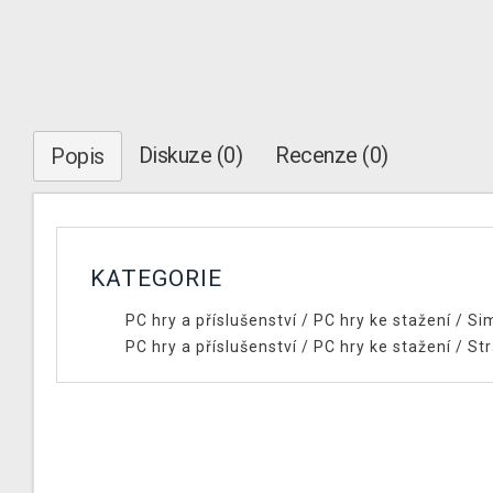
Diskuze (0)
Recenze (0)
Popis
KATEGORIE
PC hry a příslušenství
/
PC hry ke stažení
/
Si
PC hry a příslušenství
/
PC hry ke stažení
/
Str