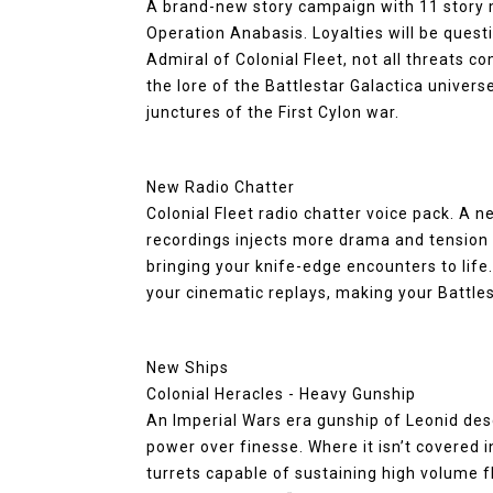
A brand-new story campaign with 11 story m
Operation Anabasis. Loyalties will be quest
Admiral of Colonial Fleet, not all threats 
the lore of the Battlestar Galactica universe
junctures of the First Cylon war.
New Radio Chatter
Colonial Fleet radio chatter voice pack. A 
recordings injects more drama and tension 
bringing your knife-edge encounters to life
your cinematic replays, making your Battle
New Ships
Colonial Heracles - Heavy Gunship
An Imperial Wars era gunship of Leonid des
power over finesse. Where it isn’t covered in
turrets capable of sustaining high volume fla