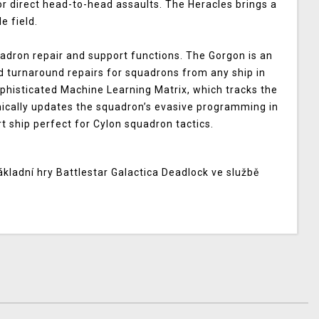
for direct head-to-head assaults. The Heracles brings a
le field.
adron repair and support functions. The Gorgon is an
d turnaround repairs for squadrons from any ship in
histicated Machine Learning Matrix, which tracks the
amically updates the squadron’s evasive programming in
t ship perfect for Cylon squadron tactics.
ákladní hry
Battlestar Galactica Deadlock
ve službě