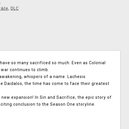
X
ráče
,
DLC
s have so many sacrificed so much. Even as Colonial
e war continues to climb.
awakening, whispers of a name. Lachesis.
e Daidalos, the time has come to face their greatest
a new expansion!
In Sin and Sacrifice, the epic story of
xciting conclusion to the Season One storyline.