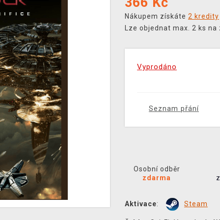
366
Kč
Nákupem získáte
2 kredity
Lze objednat max. 2 ks na
Vyprodáno
Seznam přání
Osobní odběr
zdarma
Aktivace
:
Steam