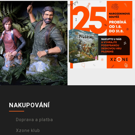
NAKUPOVÁNÍ
Doprava a platba
Xzone klub