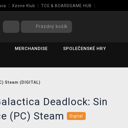
ava
Xzone Klub
TCG & BOARDGAME HUB
Prázdný košík
MERCHANDISE
SPOLEČENSKÉ HRY
PC) Steam (DIGITAL)
Galactica Deadlock: Sin
ice (PC) Steam
Digital