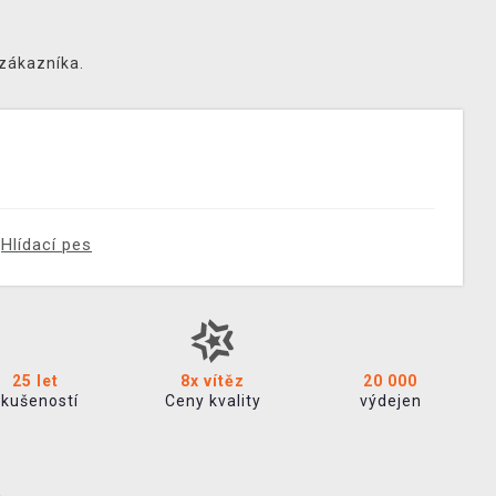
 zákazníka.
Hlídací pes
25 let
8x vítěz
20 000
zkušeností
Ceny kvality
výdejen