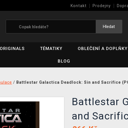
Kontakt
Prodejny
Dopr
Výkup her (bazar)
Hledat
ORIGINALS
TÉMATIKY
OBLEČENÍ A DOPLŇKY
BLOG
mulace
/
Battlestar Galactica Deadlock: Sin and Sacrifice (
Battlestar 
and Sacrif