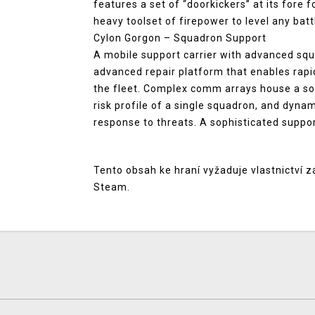
features a set of “doorkickers” at its fore 
heavy toolset of firepower to level any batt
Cylon Gorgon – Squadron Support
A mobile support carrier with advanced squ
advanced repair platform that enables rapi
the fleet. Complex comm arrays house a sop
risk profile of a single squadron, and dyn
response to threats. A sophisticated suppor
Tento obsah ke hraní vyžaduje vlastnictví z
Steam.