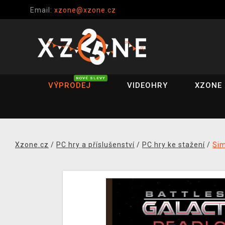
Email:
xzone@xzone.cz
NOVÉ SLEVY
VÝPRODEJ
VIDEOHRY
XZONE 
Xzone.cz
/
PC hry a příslušenství
/
PC hry ke stažení
/
Si