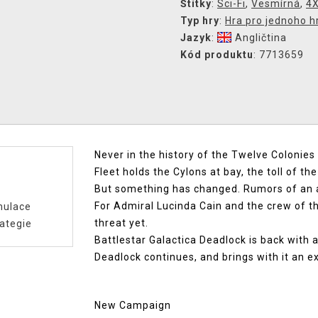
Štítky
:
Sci-Fi
,
Vesmírná
,
4
Typ hry
:
Hra pro jednoho h
Jazyk
:
Angličtina
Kód produktu
: 7713659
Never in the history of the Twelve Colonie
Fleet holds the Cylons at bay, the toll of th
But something has changed. Rumors of an 
For Admiral Lucinda Cain and the crew of th
mulace
threat yet.
ategie
Battlestar Galactica Deadlock is back with 
Deadlock continues, and brings with it an e
New Campaign