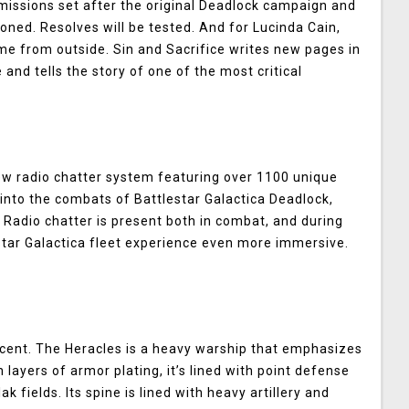
issions set after the original Deadlock campaign and
ioned. Resolves will be tested. And for Lucinda Cain,
come from outside. Sin and Sacrifice writes new pages in
 and tells the story of one of the most critical
new radio chatter system featuring over 1100 unique
into the combats of Battlestar Galactica Deadlock,
. Radio chatter is present both in combat, and during
star Galactica fleet experience even more immersive.
cent. The Heracles is a heavy warship that emphasizes
 layers of armor plating, it’s lined with point defense
k fields. Its spine is lined with heavy artillery and