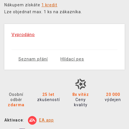
Nákupem získáte
1 kredit
Lze objednat max. 1 ks na zákazníka.
Vyprodáno
Seznam přání
Hlídací pes
Osobní
25 let
8x vítěz
20 000
odběr
zkušeností
Ceny
výdejen
zdarma
kvality
Aktivace
:
EA app