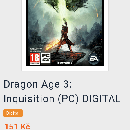
DOPRAVA
XZONE KLUB
TCG & BOARDGAME HUB
VÝKUP HER (BAZAR)
Dragon Age 3:
Inquisition (PC) DIGITAL
Digital
151
Kč