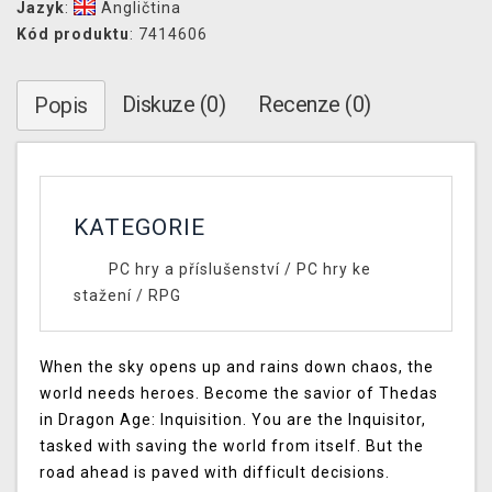
Jazyk
:
Angličtina
Kód produktu
: 7414606
Diskuze (0)
Recenze (0)
Popis
KATEGORIE
PC hry a příslušenství
/
PC hry ke
stažení
/
RPG
When the sky opens up and rains down chaos, the
world needs heroes. Become the savior of Thedas
in Dragon Age: Inquisition. You are the Inquisitor,
tasked with saving the world from itself. But the
road ahead is paved with difficult decisions.