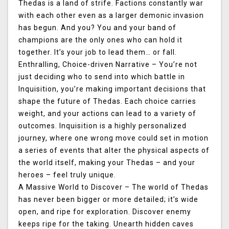
Thedas is a land of strife. Factions constantly war
with each other even as a larger demonic invasion
has begun. And you? You and your band of
champions are the only ones who can hold it
together. It’s your job to lead them… or fall.
Enthralling, Choice-driven Narrative
– You’re not
just deciding who to send into which battle in
Inquisition, you’re making important decisions that
shape the future of Thedas. Each choice carries
weight, and your actions can lead to a variety of
outcomes. Inquisition is a highly personalized
journey, where one wrong move could set in motion
a series of events that alter the physical aspects of
the world itself, making your Thedas – and your
heroes – feel truly unique.
A Massive World to Discover
– The world of Thedas
has never been bigger or more detailed; it’s wide
open, and ripe for exploration. Discover enemy
keeps ripe for the taking. Unearth hidden caves