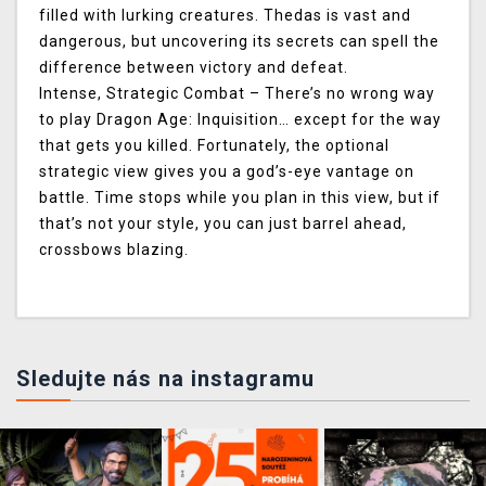
filled with lurking creatures. Thedas is vast and
dangerous, but uncovering its secrets can spell the
difference between victory and defeat.
Intense, Strategic Combat
– There’s no wrong way
to play Dragon Age: Inquisition… except for the way
that gets you killed. Fortunately, the optional
strategic view gives you a god’s-eye vantage on
battle. Time stops while you plan in this view, but if
that’s not your style, you can just barrel ahead,
crossbows blazing.
Sledujte nás na instagramu