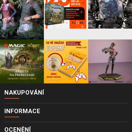
NAKUPOVÁNÍ
INFORMACE
OCENĚNÍ