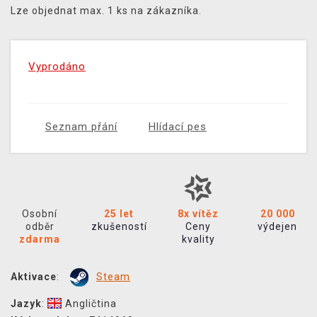
Lze objednat max. 1 ks na zákazníka.
Vyprodáno
Seznam přání
Hlídací pes
Osobní
25 let
8x vítěz
20 000
odběr
zkušeností
Ceny
výdejen
zdarma
kvality
Aktivace
:
Steam
Jazyk
:
Angličtina