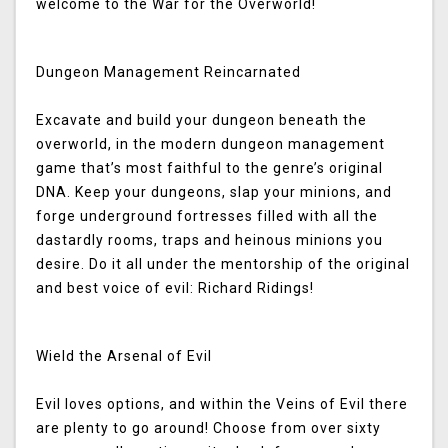
welcome to the War for the Overworld!
Dungeon Management Reincarnated
Excavate and build your dungeon beneath the
overworld, in the modern dungeon management
game that’s most faithful to the genre’s original
DNA. Keep your dungeons, slap your minions, and
forge underground fortresses filled with all the
dastardly rooms, traps and heinous minions you
desire. Do it all under the mentorship of the original
and best voice of evil: Richard Ridings!
Wield the Arsenal of Evil
Evil loves options, and within the Veins of Evil there
are plenty to go around! Choose from over sixty