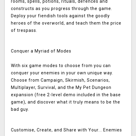
rooms, spells, potions, rituals, defences and
constructs as you progress through the game.
Deploy your fiendish tools against the goodly
heroes of the overworld, and teach them the price
of trespass.
Conquer a Myriad of Modes
With six game modes to choose from you can
conquer your enemies in your own unique way.
Choose from Campaign, Skirmish, Scenarios,
Multiplayer, Survival, and the My Pet Dungeon
expansion (free 2-level demo included in the base
game), and discover what it truly means to be the
bad guy.
Customise, Create, and Share with Your... Enemies