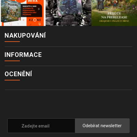
NAKUPOVÁNÍ
INFORMACE
OCENĚNÍ
Odebírat newsletter