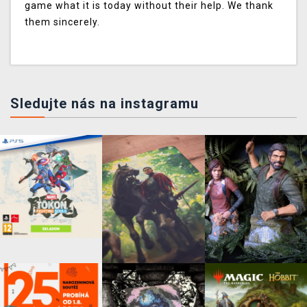
game what it is today without their help. We thank
them sincerely.
Sledujte nás na instagramu