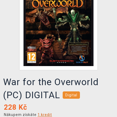
DOPRAVA
XZONE KLUB
TCG & BOARDGAME HUB
VÝKUP HER (BAZAR)
War for the Overworld
(PC) DIGITAL
Digital
228
Kč
Nákupem získáte
1 kredit