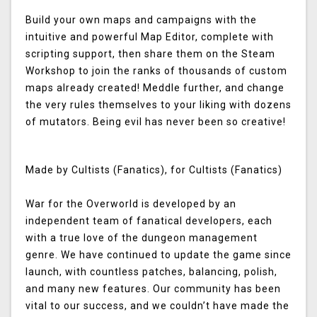
Build your own maps and campaigns with the
intuitive and powerful Map Editor, complete with
scripting support, then share them on the Steam
Workshop to join the ranks of thousands of custom
maps already created! Meddle further, and change
the very rules themselves to your liking with dozens
of mutators. Being evil has never been so creative!
Made by Cultists (Fanatics), for Cultists (Fanatics)
War for the Overworld is developed by an
independent team of fanatical developers, each
with a true love of the dungeon management
genre. We have continued to update the game since
launch, with countless patches, balancing, polish,
and many new features. Our community has been
vital to our success, and we couldn’t have made the