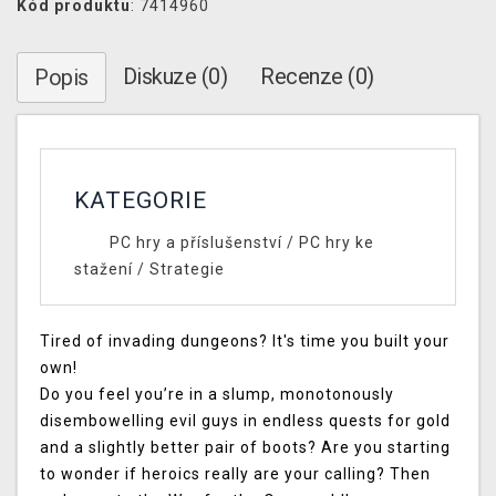
Kód produktu
: 7414960
Diskuze (0)
Recenze (0)
Popis
KATEGORIE
PC hry a příslušenství
/
PC hry ke
stažení
/
Strategie
Tired of invading dungeons? It's time you built your
own!
Do you feel you’re in a slump, monotonously
disembowelling evil guys in endless quests for gold
and a slightly better pair of boots? Are you starting
to wonder if heroics really are your calling? Then