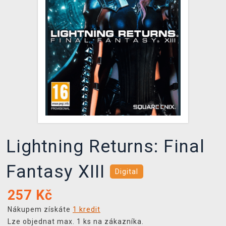
DOPRAVA
XZONE KLUB
TCG & BOARDGAME HUB
VÝKUP HER (BAZAR)
Lightning Returns: Final
Fantasy XIII
Digital
257
Kč
Nákupem získáte
1 kredit
Lze objednat max. 1 ks na zákazníka.