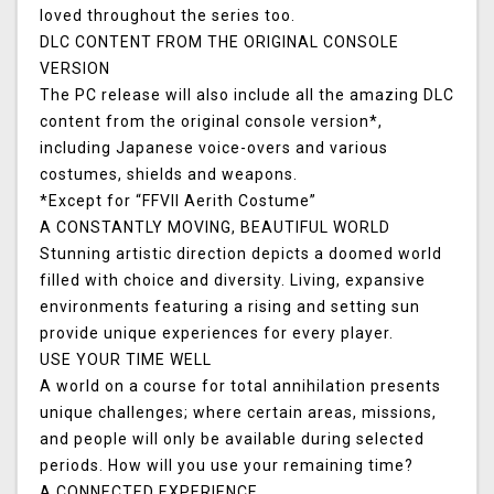
loved throughout the series too.
DLC CONTENT FROM THE ORIGINAL CONSOLE
VERSION
The PC release will also include all the amazing DLC
content from the original console version*,
including Japanese voice-overs and various
costumes, shields and weapons.
*Except for “FFVII Aerith Costume”
A CONSTANTLY MOVING, BEAUTIFUL WORLD
Stunning artistic direction depicts a doomed world
filled with choice and diversity. Living, expansive
environments featuring a rising and setting sun
provide unique experiences for every player.
USE YOUR TIME WELL
A world on a course for total annihilation presents
unique challenges; where certain areas, missions,
and people will only be available during selected
periods. How will you use your remaining time?
A CONNECTED EXPERIENCE