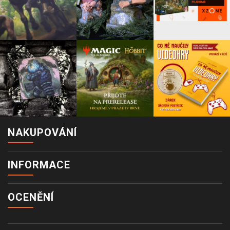
NAKUPOVÁNÍ
INFORMACE
OCENĚNÍ