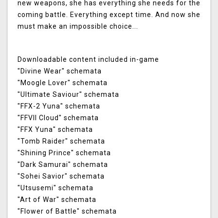
new weapons, she has everything she needs for the
coming battle. Everything except time. And now she
must make an impossible choice...
Downloadable content included in-game
"Divine Wear" schemata
"Moogle Lover" schemata
"Ultimate Saviour" schemata
"FFX-2 Yuna" schemata
"FFVII Cloud" schemata
"FFX Yuna" schemata
"Tomb Raider" schemata
"Shining Prince" schemata
"Dark Samurai" schemata
"Sohei Savior" schemata
"Utsusemi" schemata
"Art of War" schemata
"Flower of Battle" schemata