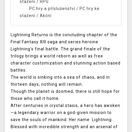
stažení
/
RPG
PC hry a příslušenství
/
PC hry ke
stažení
/
Akční
Lightning Returns is the concluding chapter of the
Final Fantasy XIII saga and series heroine
Lightning's final battle. The grand finale of the
trilogy brings a world reborn as well as free
character customization and stunning action based
battles.
The world is sinking into a sea of chaos, and in
thirteen days, nothing will remain.
Though the planet is doomed, there is still hope for
those who call it home.
After centuries in crystal stasis, a hero has awoken
—a legendary warrior on a god-given mission to
save the souls of mankind. Her name: Lightning.
Blessed with incredible strength and an arsenal of