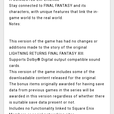
Stay connected to FINAL FANTASY and its
characters, with unique features that link the in-
game world to the real world.
Notes:
This version of the game has had no changes or
additions made to the story of the original
LIGHTNING RETURNS FINAL FANTASY XIII.
Supports Dolby® Digital output compatible sound
cards.
This version of the game includes some of the
downloadable content released for the original.
The bonus items originally awarded for having save
data from previous games in the series will be
awarded in this version regardless of whether there
is suitable save data present or not.
Includes no functionality linked to Square Enix