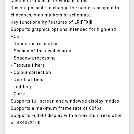
Members or social networking sites.
It is not possible to change the names assigned to
chocobos, map markers or schemata.
Key functionality features of LR:FFXIII
Supports graphics options intended for high-end
PCs:
- Rendering resolution
- Scaling of the display area
- Shadow processing
- Texture filters
- Colour correction
- Depth of field
- Lighting
- Glare
Supports full screen and windowed display modes
Supports a maximum frame rate of 60fps
Supports Full HD display with a maximum resolution
of 3840x2160