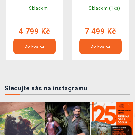
Exotic Dress Ver.
Caelum (Square Enix)
Skladem
Skladem (1ks)
(Square Enix)
4 799 Kč
7 499 Kč
Do košíku
Do košíku
Sledujte nás na instagramu