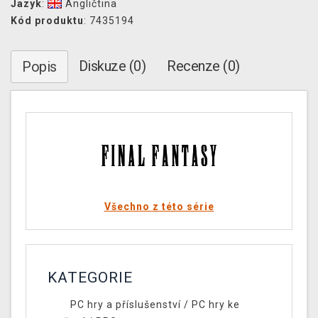
Jazyk
:
Angličtina
Kód produktu
: 7435194
Diskuze (0)
Recenze (0)
Popis
Všechno z této série
KATEGORIE
PC hry a příslušenství
/
PC hry ke