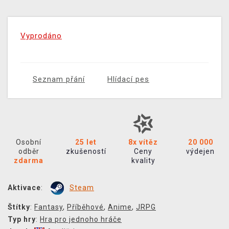
Vyprodáno
Seznam přání
Hlídací pes
Osobní
25 let
8x vítěz
20 000
odběr
zkušeností
Ceny
výdejen
zdarma
kvality
Aktivace
:
Steam
Štítky
:
Fantasy
,
Příběhové
,
Anime
,
JRPG
Typ hry
:
Hra pro jednoho hráče