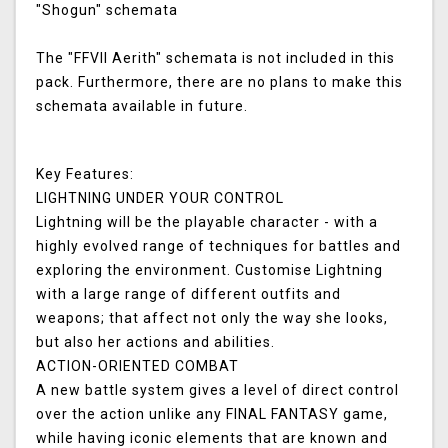
"Shogun" schemata
The "FFVII Aerith" schemata is not included in this
pack. Furthermore, there are no plans to make this
schemata available in future.
Key Features:
LIGHTNING UNDER YOUR CONTROL
Lightning will be the playable character - with a
highly evolved range of techniques for battles and
exploring the environment. Customise Lightning
with a large range of different outfits and
weapons; that affect not only the way she looks,
but also her actions and abilities.
ACTION-ORIENTED COMBAT
A new battle system gives a level of direct control
over the action unlike any FINAL FANTASY game,
while having iconic elements that are known and