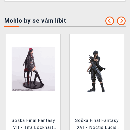
Mohlo by se vám líbit
Soška Final Fantasy
Soška Final Fantasy
VII - Tifa Lockhart
XVI - Noctis Lucis