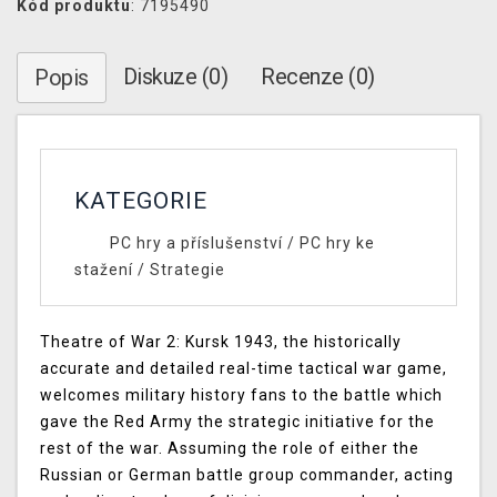
Kód produktu
: 7195490
Diskuze (0)
Recenze (0)
Popis
KATEGORIE
PC hry a příslušenství
/
PC hry ke
stažení
/
Strategie
Theatre of War 2: Kursk 1943, the historically
accurate and detailed real-time tactical war game,
welcomes military history fans to the battle which
gave the Red Army the strategic initiative for the
rest of the war. Assuming the role of either the
Russian or German battle group commander, acting