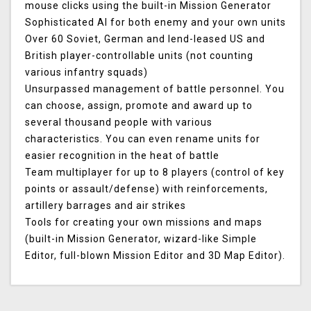
mouse clicks using the built-in Mission Generator
Sophisticated AI for both enemy and your own units
Over 60 Soviet, German and lend-leased US and
British player-controllable units (not counting
various infantry squads)
Unsurpassed management of battle personnel. You
can choose, assign, promote and award up to
several thousand people with various
characteristics. You can even rename units for
easier recognition in the heat of battle
Team multiplayer for up to 8 players (control of key
points or assault/defense) with reinforcements,
artillery barrages and air strikes
Tools for creating your own missions and maps
(built-in Mission Generator, wizard-like Simple
Editor, full-blown Mission Editor and 3D Map Editor).