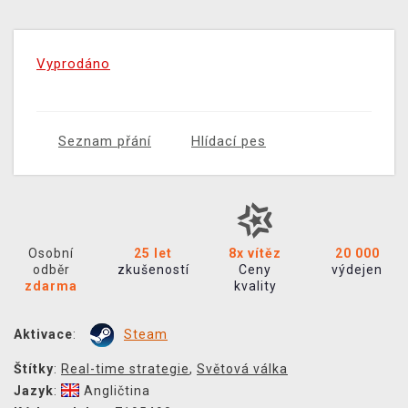
Vyprodáno
Seznam přání
Hlídací pes
Osobní
25 let
8x vítěz
20 000
odběr
zkušeností
Ceny
výdejen
zdarma
kvality
Aktivace
:
Steam
Štítky
:
Real-time strategie
,
Světová válka
Jazyk
:
Angličtina