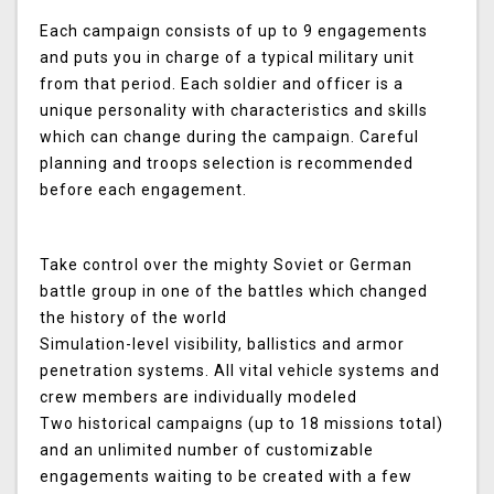
Each campaign consists of up to 9 engagements
and puts you in charge of a typical military unit
from that period. Each soldier and officer is a
unique personality with characteristics and skills
which can change during the campaign. Careful
planning and troops selection is recommended
before each engagement.
Take control over the mighty Soviet or German
battle group in one of the battles which changed
the history of the world
Simulation-level visibility, ballistics and armor
penetration systems. All vital vehicle systems and
crew members are individually modeled
Two historical campaigns (up to 18 missions total)
and an unlimited number of customizable
engagements waiting to be created with a few