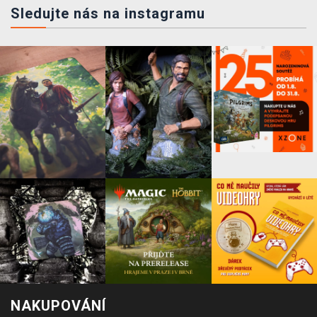
Sledujte nás na instagramu
NAKUPOVÁNÍ