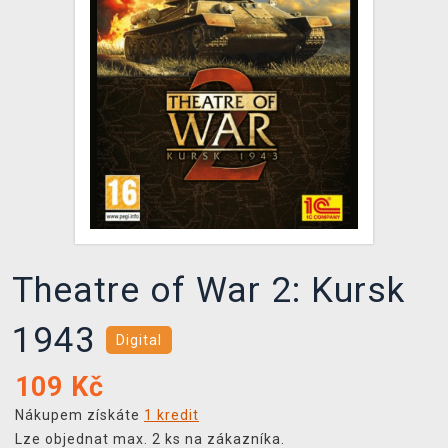
DOPRAVA
XZONE KLUB
TCG & BOARDGAME HUB
VÝKUP HER (BAZAR)
Theatre of War 2: Kursk
1943
Digital
109
Kč
Nákupem získáte
1 kredit
Lze objednat max. 2 ks na zákazníka.