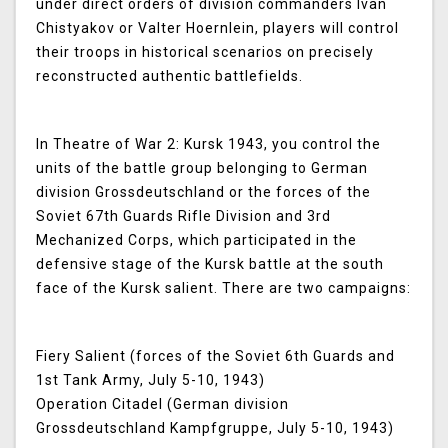
under direct orders of division commanders Ivan
Chistyakov or Valter Hoernlein, players will control
their troops in historical scenarios on precisely
reconstructed authentic battlefields.
In
Theatre of War 2: Kursk 1943
, you control the
units of the battle group belonging to German
division Grossdeutschland or the forces of the
Soviet 67th Guards Rifle Division and 3rd
Mechanized Corps, which participated in the
defensive stage of the Kursk battle at the south
face of the Kursk salient. There are two campaigns:
Fiery Salient (forces of the Soviet 6th Guards and
1st Tank Army, July 5-10, 1943)
Operation Citadel (German division
Grossdeutschland Kampfgruppe, July 5-10, 1943)