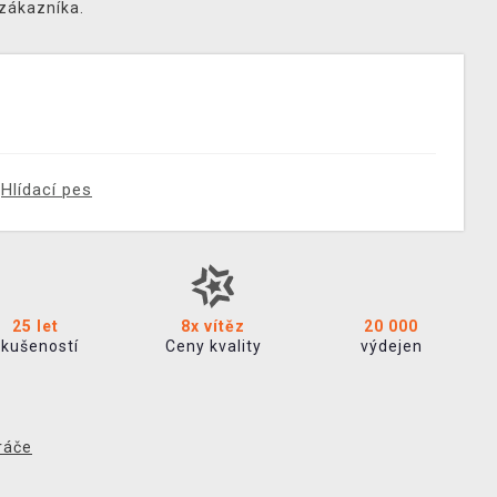
 zákazníka.
Hlídací pes
25 let
8x vítěz
20 000
zkušeností
Ceny kvality
výdejen
ráče