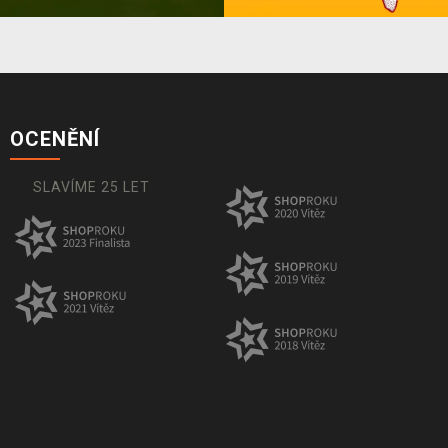
OCENĚNÍ
SLAVÍME 25 LET