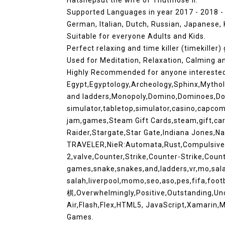
Hatshepsut the wife of Thutmose II.
Supported Languages in year 2017 - 2018 - 2
German, Italian, Dutch, Russian, Japanese,
Suitable for everyone Adults and Kids.
Perfect relaxing and time killer (timekiller)
Used for Meditation, Relaxation, Calming 
Highly Recommended for anyone intereste
Egypt,Egyptology,Archeology,Sphinx,Mytholog
and ladders,Monopoly,Domino,Dominoes,Do
simulator,tabletop,simulator,casino,capco
jam,games,Steam Gift Cards,steam,gift,car
Raider,Stargate,Star Gate,Indiana Jones,
TRAVELER,NieR:Automata,Rust,Compulsive,T
2,valve,Counter,Strike,Counter-Strike,Coun
games,snake,snakes,and,ladders,vr,mo,sal
salah,liverpool,momo,seo,aso,pes,fifa,foot
棋,Overwhelmingly,Positive,Outstanding,U
Air,Flash,Flex,HTML5, JavaScript,Xamarin
Games.