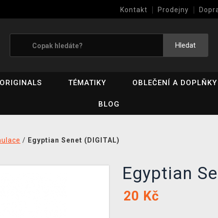
Kontakt
Prodejny
Dopr
Výkup her (bazar)
Hledat
ORIGINALS
TÉMATIKY
OBLEČENÍ A DOPLŇKY
BLOG
mulace
/
Egyptian Senet (DIGITAL)
Egyptian S
20
Kč