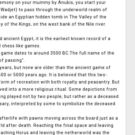
remony on your mummy by Anubis, you start your
s(Wadjet) to pass through the underworld realm of
nside an Egyptian hidden tomb in The Valley of the
 of the Kings, on the west bank of the Nile river
ancient Egypt, it is the earliest known record of a
 chess like games.
t game dates to around 3500 BC.The full name of the
f passing".
ears, but none are older than the ancient game of
0 or 5000 years ago. It is believed that this two-
form of recreation with both royalty and peasantry. But
ved into a more religious ritual. Some depictions from
ng played not by two people, but rather as a deceased
rsary, interpreted by some to symbolize the deceased
fterlife with pawns moving across the board just as a
ld after death. Reaching the final space and leaving
reaching Horus and leaving the netherworld was the