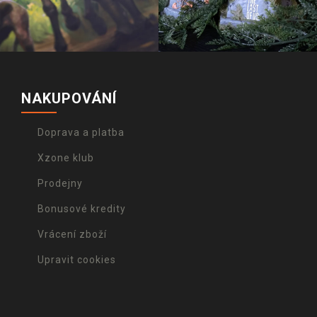
NAKUPOVÁNÍ
Doprava a platba
Xzone klub
Prodejny
Bonusové kredity
Vrácení zboží
Upravit cookies