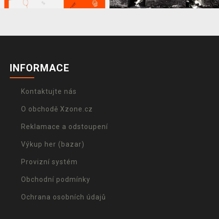
INFORMACE
Kontaktujte nás
O obchodě Xzone.cz
Reklamace a odstoupení
Výkup her (bazar)
Provizní systém
Obchodní podmínky
Ochrana osobních údajů