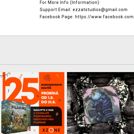
For More Info (Information):
Support Email: ezzatstudios@gmail.com
Facebook Page: https://www.facebook.com