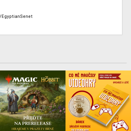
/EgyptianSenet