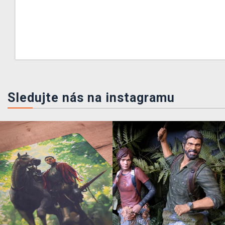
Sledujte nás na instagramu