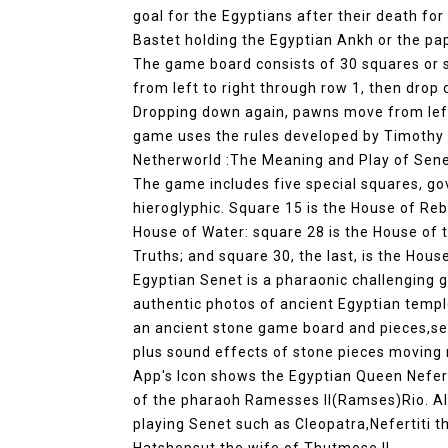
goal for the Egyptians after their death for
Bastet holding the Egyptian Ankh or the pa
The game board consists of 30 squares or s
from left to right through row 1, then drop
Dropping down again, pawns move from left t
game uses the rules developed by Timothy 
Netherworld :The Meaning and Play of Sene
The game includes five special squares, go
hieroglyphic. Square 15 is the House of Reb
House of Water: square 28 is the House of 
Truths; and square 30, the last, is the Hous
Egyptian Senet is a pharaonic challenging
authentic photos of ancient Egyptian temple
an ancient stone game board and pieces,set
plus sound effects of stone pieces moving
App's Icon shows the Egyptian Queen Nefert
of the pharaoh Ramesses II(Ramses)Rio. A
playing Senet such as Cleopatra,Nefertiti 