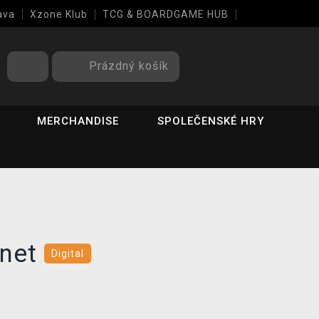
ava
Xzone Klub
TCG & BOARDGAME HUB
Prázdný košík
MERCHANDISE
SPOLEČENSKÉ HRY
enet
Digital