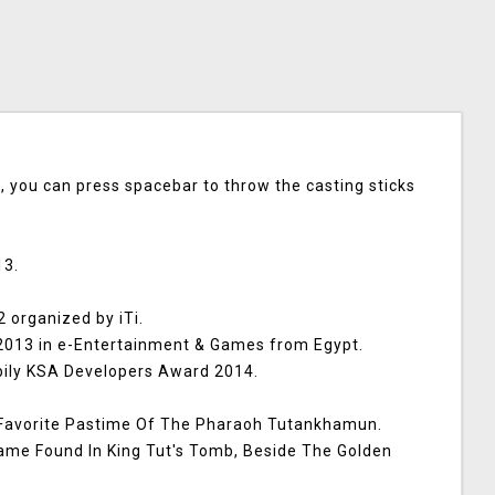
 you can press spacebar to throw the casting sticks
13.
 organized by iTi.
013 in e-Entertainment & Games from Egypt.
bily KSA Developers Award 2014.
 Favorite Pastime Of The Pharaoh Tutankhamun.
Game Found In King Tut's Tomb, Beside The Golden