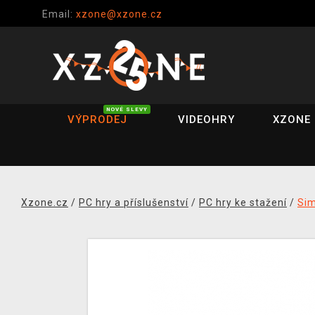
Email:
xzone@xzone.cz
NOVÉ SLEVY
VÝPRODEJ
VIDEOHRY
XZONE 
Xzone.cz
/
PC hry a příslušenství
/
PC hry ke stažení
/
Si