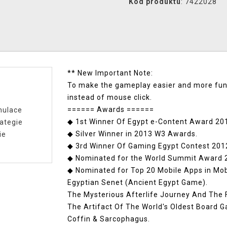
Kód produktu
: 7422028
** New Important Note:
To make the gameplay easier and more fun,
instead of mouse click.
====== Awards ======
mulace
◆ 1st Winner Of Egypt e-Content Award 20
ategie
◆ Silver Winner in 2013 W3 Awards.
ie
◆ 3rd Winner Of Gaming Egypt Contest 2012
◆ Nominated for the World Summit Award 2
◆ Nominated for Top 20 Mobile Apps in Mo
Egyptian Senet (Ancient Egypt Game).
The Mysterious Afterlife Journey And The
The Artifact Of The World's Oldest Board 
Coffin & Sarcophagus.