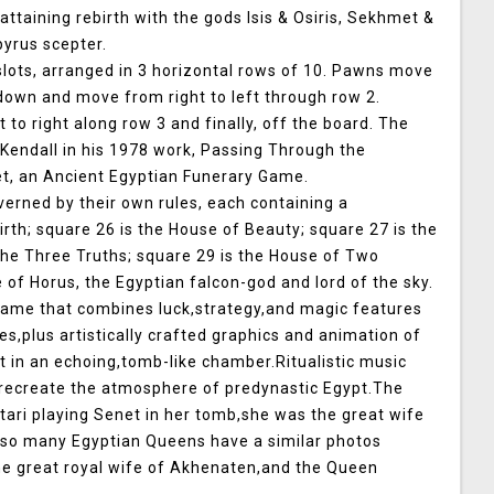
 attaining rebirth with the gods Isis & Osiris, Sekhmet &
pyrus scepter.
lots, arranged in 3 horizontal rows of 10. Pawns move
 down and move from right to left through row 2.
o right along row 3 and finally, off the board. The
Kendall in his 1978 work, Passing Through the
t, an Ancient Egyptian Funerary Game.
verned by their own rules, each containing a
irth; square 26 is the House of Beauty; square 27 is the
the Three Truths; square 29 is the House of Two
e of Horus, the Egyptian falcon-god and lord of the sky.
 game that combines luck,strategy,and magic features
s,plus artistically crafted graphics and animation of
 in an echoing,tomb-like chamber.Ritualistic music
 recreate the atmosphere of predynastic Egypt.The
ari playing Senet in her tomb,she was the great wife
lso many Egyptian Queens have a similar photos
the great royal wife of Akhenaten,and the Queen