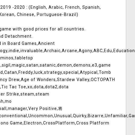
019 -2020 : (English, Arabic, French, Spanish,
 Korean, Chinese, Portuguese-Brazil)
 game with good prices for all countries.
and Detachment.
d in Board Games,Ancient
y,indie,invaluable,Archaic,Arcane,Agony,ABC,Edu,Educational,H
minos,tabletop
m,sigil,magic,satan,satanic,demon,demons,e3,game
d,Catan,Freddy,luck,strategy,special,Atypical,Tomb
Nancy Drew,Age of Wonders,Stardew Valley,OCTOPATH
ic Tac Toe,xo,dota,dota2,dota
ter Strike,steam,steam
ah,mo
ball,manager,Very Positive,将
nconventional,Uncommon,Unusual,Quirky,Bizarre,Unfamiliar,
,Mono Game,Electron,CrossPlatform,Cross Platform