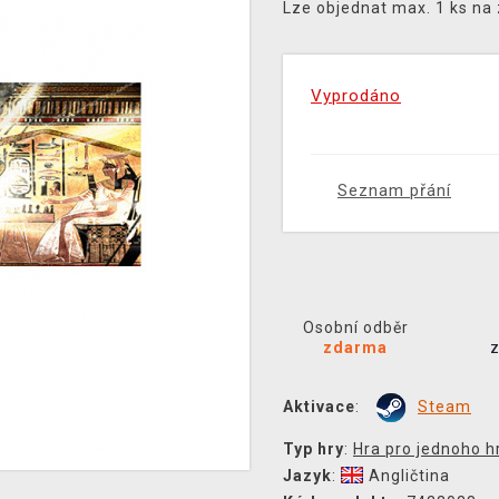
Lze objednat max. 1 ks na
Vyprodáno
Seznam přání
Osobní odběr
zdarma
Aktivace
:
Steam
Typ hry
:
Hra pro jednoho h
Jazyk
:
Angličtina