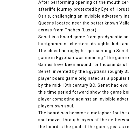
After performing opening of the mouth ce
afterlife journey protected by Eye of Horu
Osiris, challenging an invisible adversary i
Queens located near the better known Valley
across from Thebes (Luxor).
Senet is a board game from predynastic and 
backgammon , checkers, draughts, ludo and
The oldest hieroglyph representing a Sene
game in Egyptian was meaning "The game o
Games have been around for thousands of y
Senet, invented by the Egyptians roughly 350
player board game originated as a popular 
by the mid-13th century BC, Senet had evol
this time period forward show the game bei
player competing against an invisible adve
players own soul.
The board has become a metaphor for the a
soul moves through layers of the netherwor
the board is the goal of the game, just as 