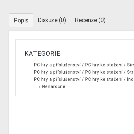
Diskuze (0)
Recenze (0)
Popis
KATEGORIE
PC hry a příslušenství
/
PC hry ke stažení
/
Si
PC hry a příslušenství
/
PC hry ke stažení
/
Str
PC hry a příslušenství
/
PC hry ke stažení
/
Ind
... /
Nenáročné