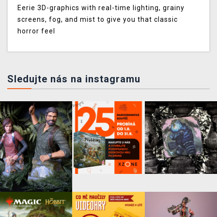
Eerie 3D-graphics with real-time lighting, grainy
screens, fog, and mist to give you that classic
horror feel
Sledujte nás na instagramu