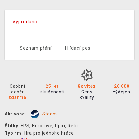
Vyprodáno
Seznam přání
Hlídací pes
Osobní
25 let
8x vítěz
20 000
odběr
zkušeností
Ceny
výdejen
zdarma
kvality
Aktivace
:
Steam
Štítky
:
FPS
,
Hororové
,
Upíři
,
Retro
Typ hry
:
Hra pro jednoho hráče