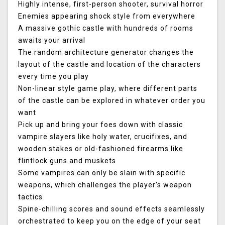
Highly intense, first-person shooter, survival horror
Enemies appearing shock style from everywhere
A massive gothic castle with hundreds of rooms
awaits your arrival
The random architecture generator changes the
layout of the castle and location of the characters
every time you play
Non-linear style game play, where different parts
of the castle can be explored in whatever order you
want
Pick up and bring your foes down with classic
vampire slayers like holy water, crucifixes, and
wooden stakes or old-fashioned firearms like
flintlock guns and muskets
Some vampires can only be slain with specific
weapons, which challenges the player's weapon
tactics
Spine-chilling scores and sound effects seamlessly
orchestrated to keep you on the edge of your seat