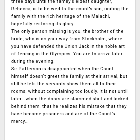
three days until the family's eldest daughter,
Rebecca, is to be wed to the count's son, uniting the
family with the rich heritage of the Malachi,
hopefully restoring its glory.
The only person missing is you, the brother of the
bride, who is on your way from Stockholm, where
you have defended the Union Jack in the noble art
of fencing in the Olympics. You are to arrive later
during the evening.
Sir Patterson is disappointed when the Count
himself doesn't greet the family at their arrival, but
still he lets the servants show them all to their
rooms, without complaining too loudly. It is not until
later--when the doors are slammed shut and locked
behind them, that he realizes his mistake that they
have become prisoners and are at the Count's
mercy...