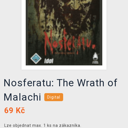
DOPRAVA
XZONE KLUB
TCG & BOARDGAME HUB
VÝKUP HER (BAZAR)
Nosferatu: The Wrath of
Malachi
Digital
69
Kč
Lze objednat max. 1 ks na zákazníka.