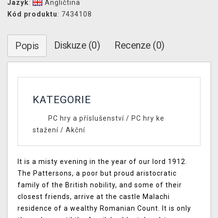
Jazyk
:
Angličtina
Kód produktu
: 7434108
Diskuze (0)
Recenze (0)
Popis
KATEGORIE
PC hry a příslušenství
/
PC hry ke
stažení
/
Akční
It is a misty evening in the year of our lord 1912.
The Pattersons, a poor but proud aristocratic
family of the British nobility, and some of their
closest friends, arrive at the castle Malachi
residence of a wealthy Romanian Count. It is only