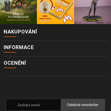
NAKUPOVÁNÍ
INFORMACE
OCENĚNÍ
Odebírat newsletter