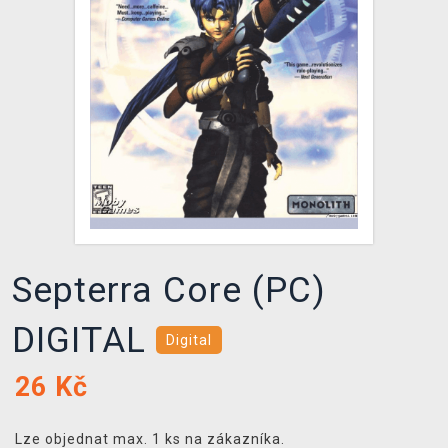
DOPRAVA
XZONE KLUB
TCG & BOARDGAME HUB
VÝKUP HER (BAZAR)
Septerra Core (PC)
DIGITAL
Digital
26
Kč
Lze objednat max. 1 ks na zákazníka.