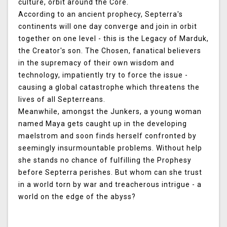
culture, orbit around the Core.
According to an ancient prophecy, Septerra's
continents will one day converge and join in orbit
together on one level - this is the Legacy of Marduk,
the Creator's son. The Chosen, fanatical believers
in the supremacy of their own wisdom and
technology, impatiently try to force the issue -
causing a global catastrophe which threatens the
lives of all Septerreans.
Meanwhile, amongst the Junkers, a young woman
named Maya gets caught up in the developing
maelstrom and soon finds herself confronted by
seemingly insurmountable problems. Without help
she stands no chance of fulfilling the Prophesy
before Septerra perishes. But whom can she trust
in a world torn by war and treacherous intrigue - a
world on the edge of the abyss?