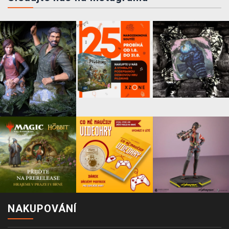
NAKUPOVÁNÍ