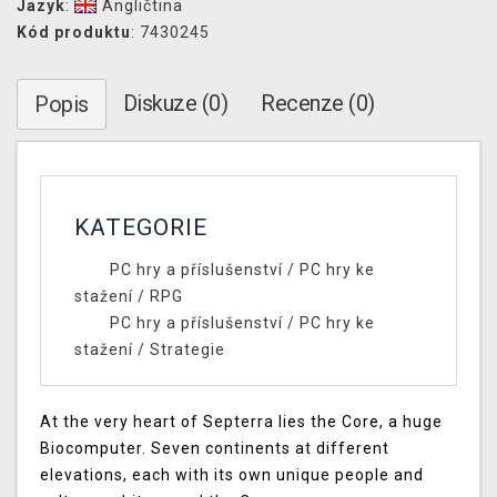
Jazyk
:
Angličtina
Kód produktu
: 7430245
Diskuze (0)
Recenze (0)
Popis
KATEGORIE
PC hry a příslušenství
/
PC hry ke
stažení
/
RPG
PC hry a příslušenství
/
PC hry ke
stažení
/
Strategie
At the very heart of Septerra lies the Core, a huge
Biocomputer. Seven continents at different
elevations, each with its own unique people and