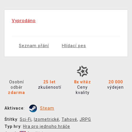
Vyprodáno
Seznam přání
Hlídací pes
Osobní
25 let
8x vítěz
20 000
odběr
zkušeností
Ceny
výdejen
zdarma
kvality
Aktivace
:
Steam
Štítky
:
Sci-Fi
,
Izometrické
,
Tahové
,
JRPG
Typ hry
:
Hra pro jednoho hráče