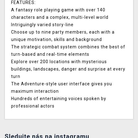
FEATURES
:
A fantasy role playing game with over 140
characters and a complex, multi-level world
Intriguingly varied story-line
Choose up to nine party members, each with a
unique motivation, skills and background
The strategic combat system combines the best of
turn-based and real-time elements
Explore over 200 locations with mysterious
buildings, landscapes, danger and surprise at every
turn
The Adventure-style user interface gives you
maximum interaction
Hundreds of entertaining voices spoken by
professional actors
Sledujte nás na instagramu